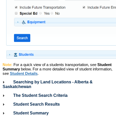
Note:
For a quick view of a students transportation, see
Student
Summary
below. For a more detailed view of student information,
see
Student Details
.
Searching by Land Locations - Alberta &
Saskatchewan
The Student Search Criteria
Student Search Results
Student Summary