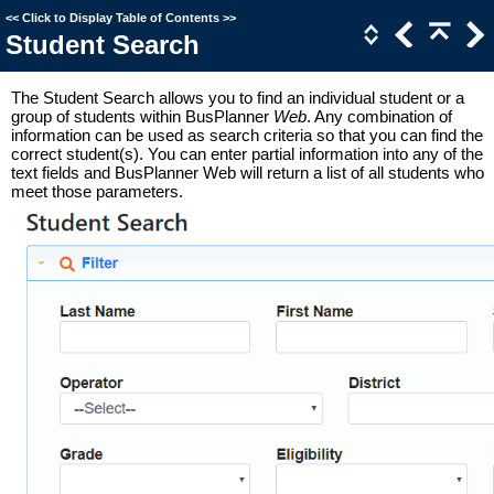
<<
Click to Display Table of Contents
>>
Student Search
The Student Search allows you to find an individual student or a
group of students within BusPlanner
Web
. Any combination of
information can be used as search criteria so that you can find the
correct student(s). You can enter partial information into any of the
text fields and BusPlanner Web will return a list of all students who
meet those parameters.