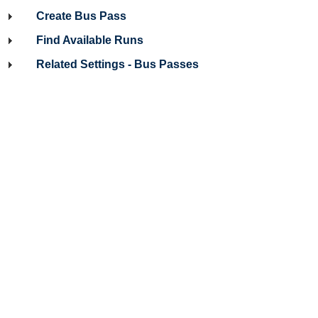
Create Bus Pass
Find Available Runs
Related Settings - Bus Passes