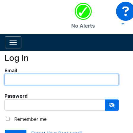
No Alerts
Log In
Email
Password
Remember me