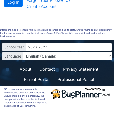
Forgot Your Password?
Create Account
Efforts are made to ensure this information is accurate and up-to-date. Should there be any discrepancy,
the transportation office has the final word. Georef & BusPlanner Web are registered trademarks of
BusPlanner Inc.
School Year
2026-2027
Language
About
Contact
Privacy Statement
Parent Portal
Professional Portal
Efforts are made to ensure this
©
information is accurate and up-to-date.
2026
Should there be any discrepancy, the
transportation office has the final word.
Georef & BusPlanner Web are registered
trademarks of BusPlanner Inc.