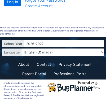
Forgot Your Password?
Create Account
Efforts are made to ensure this information is accurate and up-to-date. Should there be any discrepancy,
the transportation office has the final word. Georef & BusPlanner Web are registered trademarks of
BusPlanner Inc.
School Year
2026-2027
Language
About
Contact
Privacy Statement
Parent Portal
Professional Portal
Efforts are made to ensure this
©
information is accurate and up-to-date.
2026
Should there be any discrepancy, the
transportation office has the final word.
Georef & BusPlanner Web are registered
trademarks of BusPlanner Inc.