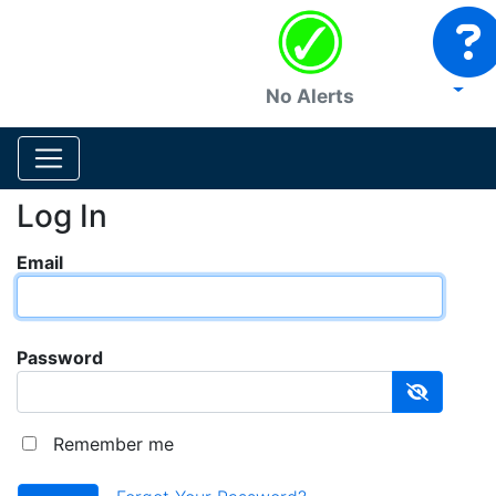
No Alerts
Log In
Email
Password
Remember me