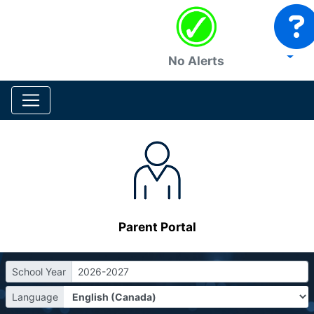
No Alerts
Parent Portal
School Year
2026-2027
Language