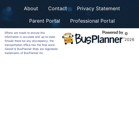
About
Contact
Privacy Statement
Parent Portal
Professional Portal
Efforts are made to ensure this
©
information is accurate and up-to-date.
2026
Should there be any discrepancy, the
transportation office has the final word.
Georef & BusPlanner Web are registered
trademarks of BusPlanner Inc.