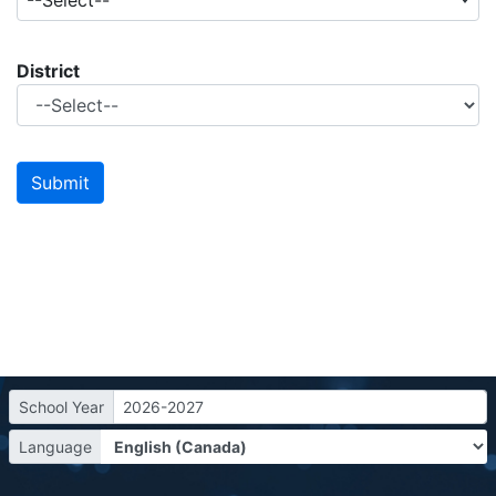
--Select--
District
School Year
2026-2027
Language