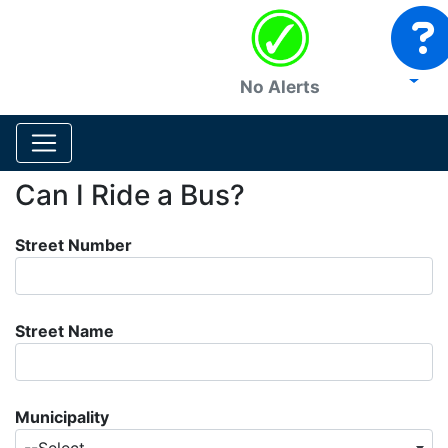
No Alerts
Can I Ride a Bus?
Street Number
Street Name
Municipality